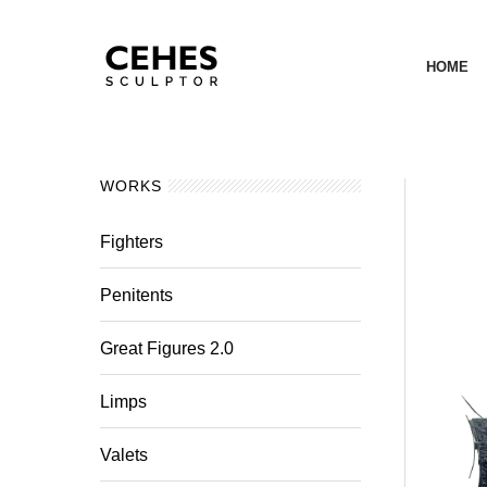
HOME
WORKS
Fighters
Penitents
Great Figures 2.0
Limps
Valets