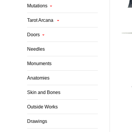
Mutations
Tarot Arcana
Doors
Needles
Monuments
Anatomies
Skin and Bones
Outside Works
Drawings