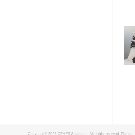
Copyright © 2026 CEHES Sculpteur - All rights reserved Photos 