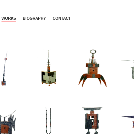
WORKS
BIOGRAPHY
CONTACT