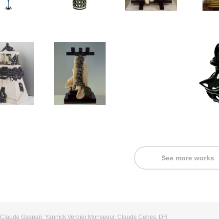
See more works
: Claude Gaspari, Yannick Verdier Monsegur, Claude Cehes, DR