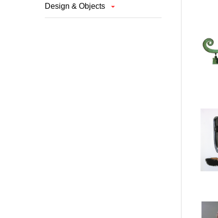
Design & Objects