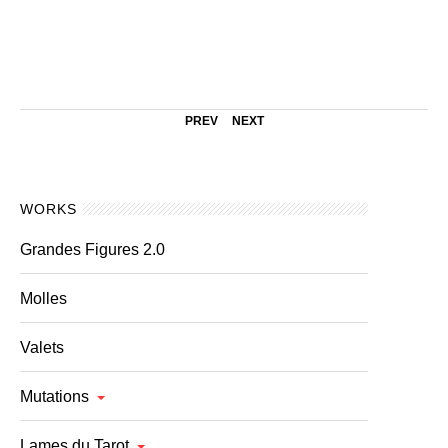
PREV
NEXT
WORKS
Grandes Figures 2.0
Molles
Valets
Mutations
Lames du Tarot