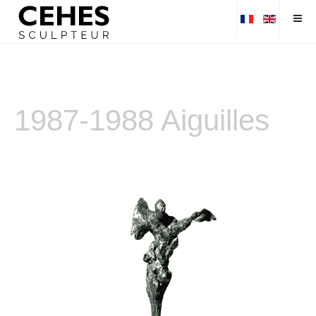
1987-1988 Aiguilles