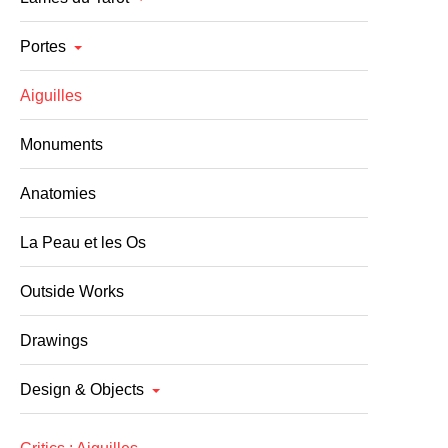
Portes
Aiguilles
Monuments
Anatomies
La Peau et les Os
Outside Works
Drawings
Design & Objects