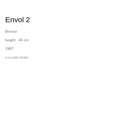
Envol 2
Bronze
height : 40 cm
1987
© CLAUDE CEHES