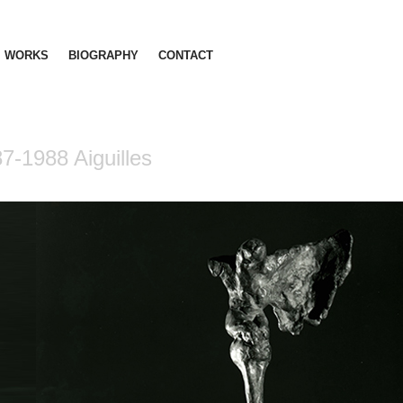
WORKS
BIOGRAPHY
CONTACT
7-1988 Aiguilles