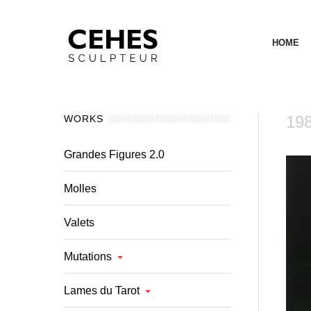
HOME
198
WORKS
Grandes Figures 2.0
Molles
Valets
Mutations
Lames du Tarot