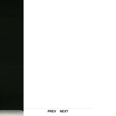
PREV
NEXT