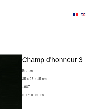
Champ d'honneur 3
Bronze
35 x 25 x 15 cm
1987
© CLAUDE CEHES