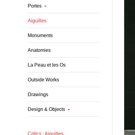
Portes
Aiguilles
Monuments
Anatomies
La Peau et les Os
Outside Works
Drawings
Design & Objects
Critics : A
iguilles