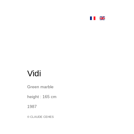
Vidi
Green marble
height : 165 cm
1987
© CLAUDE CEHES