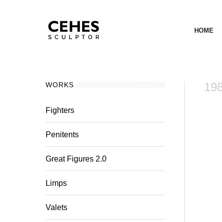
HOME
19
WORKS
Fighters
Penitents
Great Figures 2.0
Limps
Valets