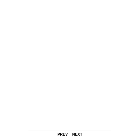
PREV
NEXT