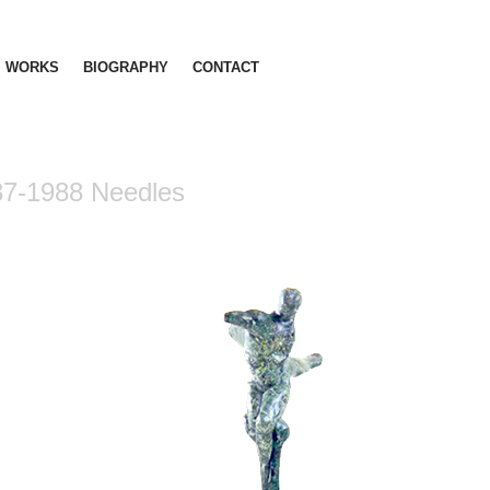
WORKS
BIOGRAPHY
CONTACT
87-1988 Needles