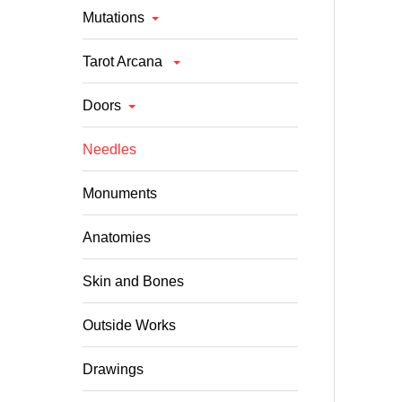
Mutations
Tarot Arcana
Doors
Needles
Monuments
Anatomies
Skin and Bones
Outside Works
Drawings