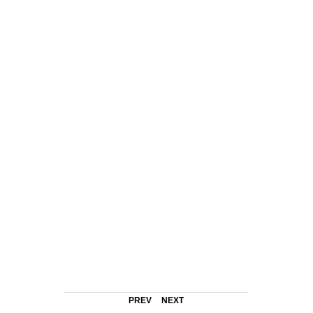
PREV
NEXT