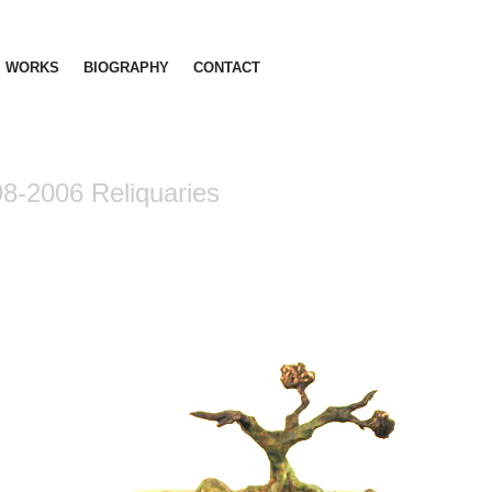
WORKS
BIOGRAPHY
CONTACT
8-2006 Reliquaries