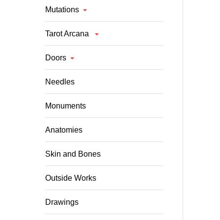
Mutations
Tarot Arcana
Doors
Needles
Monuments
Anatomies
Skin and Bones
Outside Works
Drawings