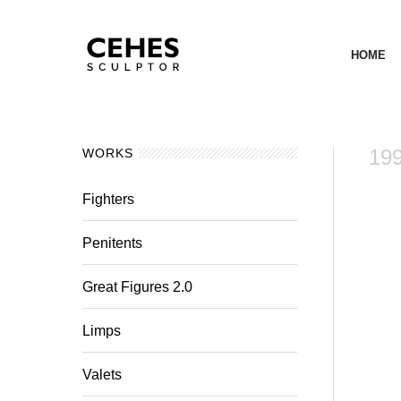
HOME
199
WORKS
Fighters
Penitents
Great Figures 2.0
Limps
Valets