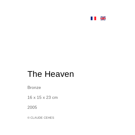
The Heaven
Bronze
16 x 15 x 23 cm
2005
© CLAUDE CEHES