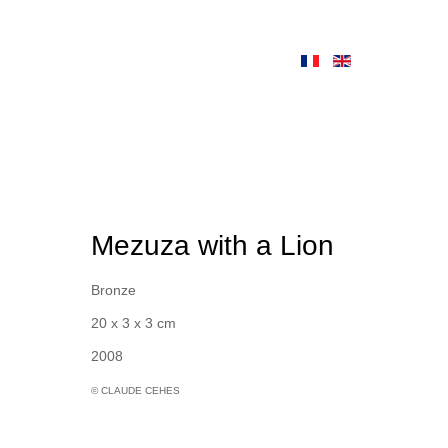
Mezuza with a Lion
Bronze
20 x 3 x 3 cm
2008
© CLAUDE CEHES