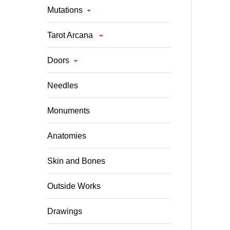
Mutations
Tarot Arcana
Doors
Needles
Monuments
Anatomies
Skin and Bones
Outside Works
Drawings