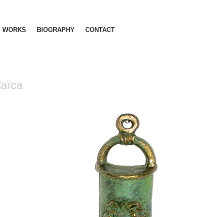
WORKS
BIOGRAPHY
CONTACT
aïca