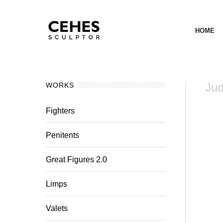
HOME
Jud
WORKS
Fighters
Penitents
Great Figures 2.0
Limps
Valets