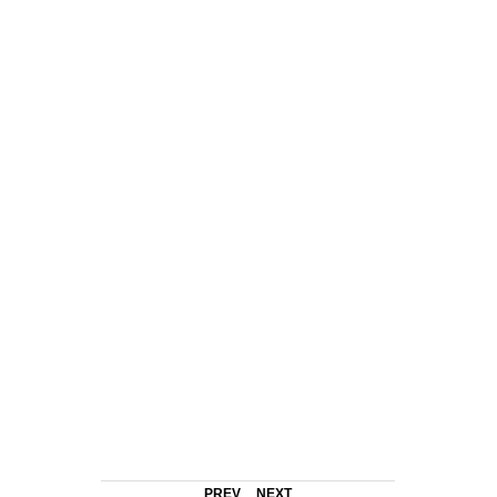
PREV
NEXT