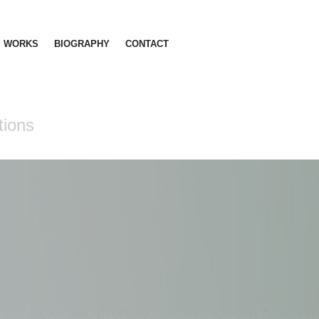
WORKS
BIOGRAPHY
CONTACT
tions