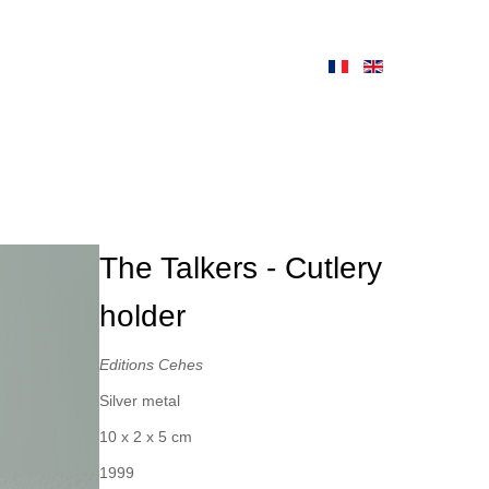
The Talkers - Cutlery
holder
Editions Cehes
Silver metal
10 x 2 x 5 cm
1999