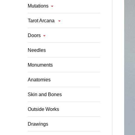
Mutations
Tarot Arcana
Doors
Needles
Monuments
Anatomies
Skin and Bones
Outside Works
Drawings