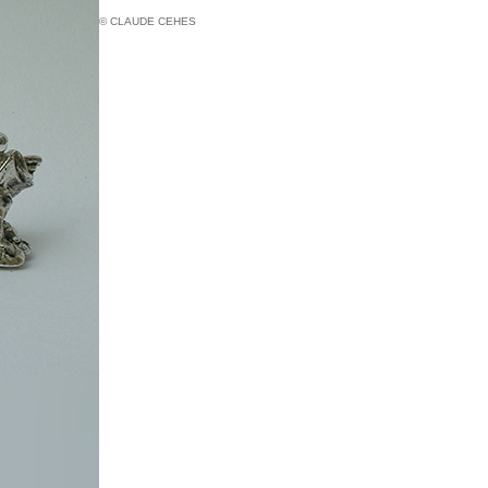
© CLAUDE CEHES