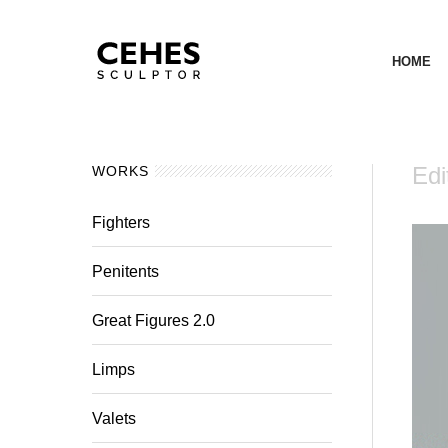
HOME
Edi
WORKS
Fighters
Penitents
Great Figures 2.0
Limps
Valets