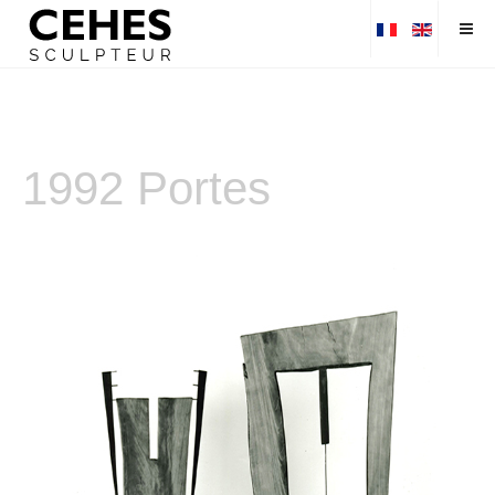
1992 Portes