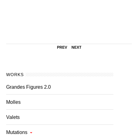
PREV
NEXT
WORKS
Grandes Figures 2.0
Molles
Valets
Mutations