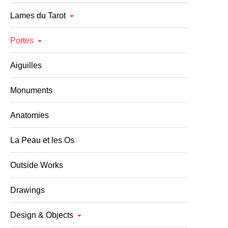
Lames du Tarot
Portes
Aiguilles
Monuments
Anatomies
La Peau et les Os
Outside Works
Drawings
Design & Objects