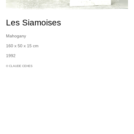
Les Siamoises
Mahogany
160 x 50 x 15 cm
1992
© CLAUDE CEHES